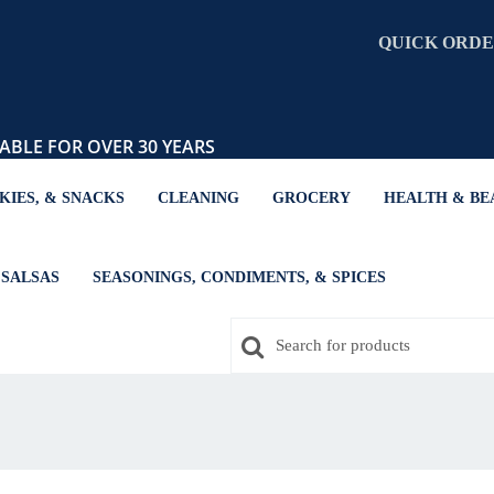
QUICK ORD
ABLE FOR OVER 30 YEARS
KIES, & SNACKS
CLEANING
GROCERY
HEALTH & BE
SALSAS
SEASONINGS, CONDIMENTS, & SPICES