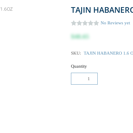
TAJIN HABANERO
No Reviews yet
$48.65
SKU:
TAJIN HABANERO 1.6 
Quantity