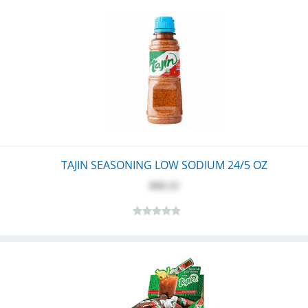
TAJIN SEASONING LOW SODIUM 24/5 OZ
$60.25