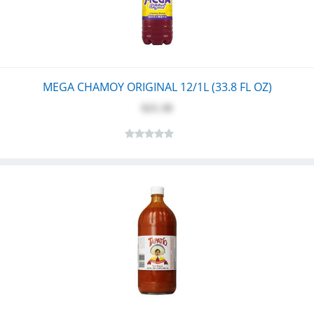
MEGA CHAMOY ORIGINAL 12/1L (33.8 FL OZ)
$21.30