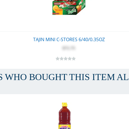
TAJIN MINI C-STORES 6/40/0.35OZ
$71.75
 WHO BOUGHT THIS ITEM A