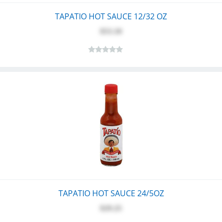
TAPATIO HOT SAUCE 12/32 OZ
$53.10
TAPATIO HOT SAUCE 24/5OZ
$29.25