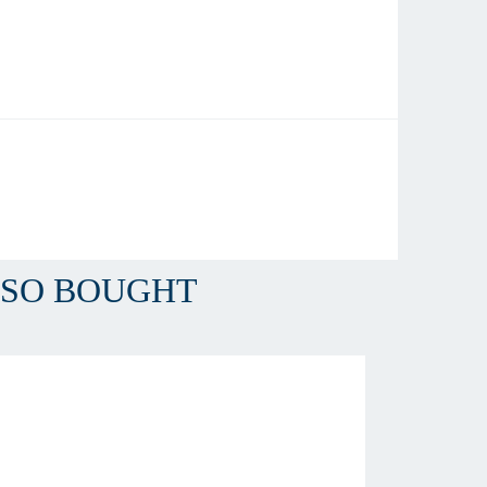
LSO BOUGHT