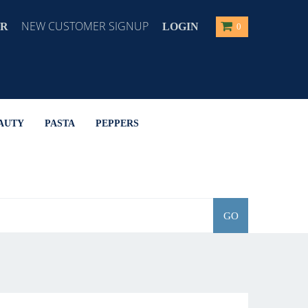
NEW CUSTOMER SIGNUP
ER
LOGIN
0
AUTY
PASTA
PEPPERS
GO