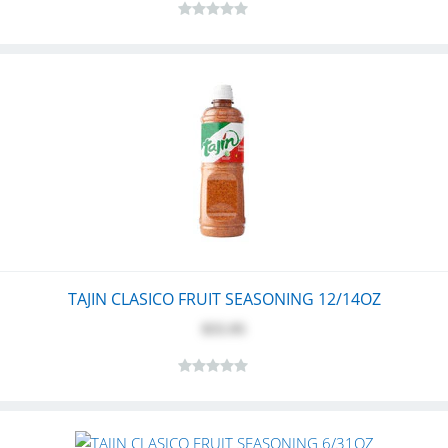
TAJIN CLASICO FRUIT SEASONING 12/14OZ
$55.95