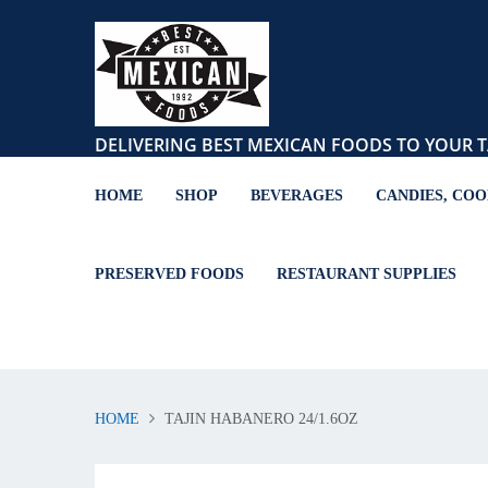
DELIVERING BEST MEXICAN FOODS TO YOUR T
HOME
SHOP
BEVERAGES
CANDIES, COO
PRESERVED FOODS
RESTAURANT SUPPLIES
HOME
TAJIN HABANERO 24/1.6OZ