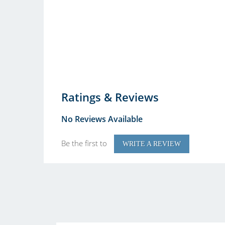
Ratings & Reviews
No Reviews Available
Be the first to
WRITE A REVIEW