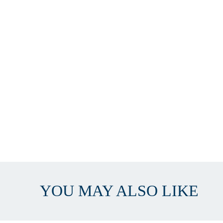
YOU MAY ALSO LIKE