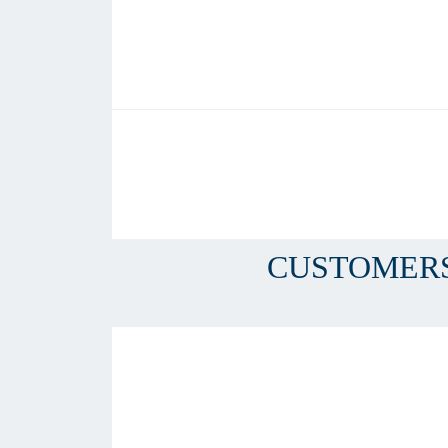
CUSTOMERS