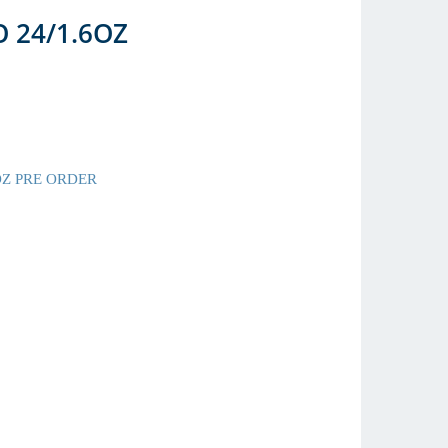
 24/1.6OZ
OZ PRE ORDER