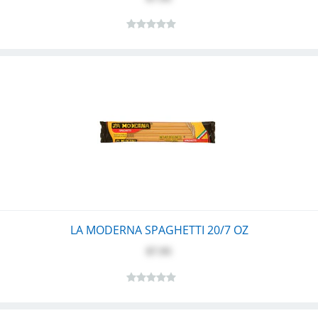
LA MODERNA SPAGHETTI 20/7 OZ
$7.95