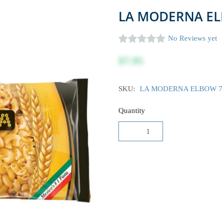
LA MODERNA EL
No Reviews yet
$7.95
SKU:
LA MODERNA ELBOW 7
Quantity