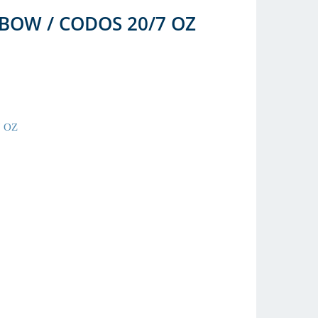
BOW / CODOS 20/7 OZ
 OZ