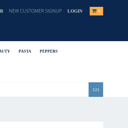
NEW CUSTOMER SIGNUP
ER
LOGIN
0
AUTY
PASTA
PEPPERS
GO