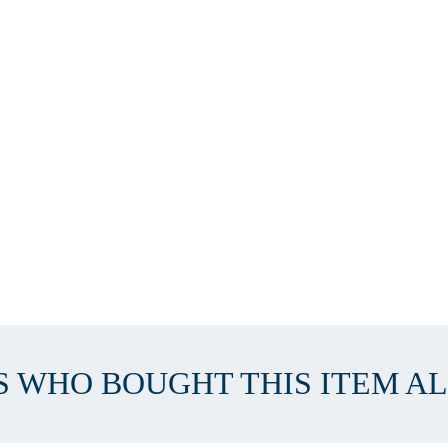
 WHO BOUGHT THIS ITEM A