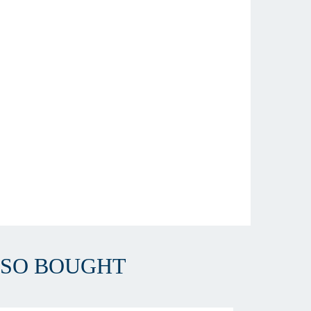
LSO BOUGHT