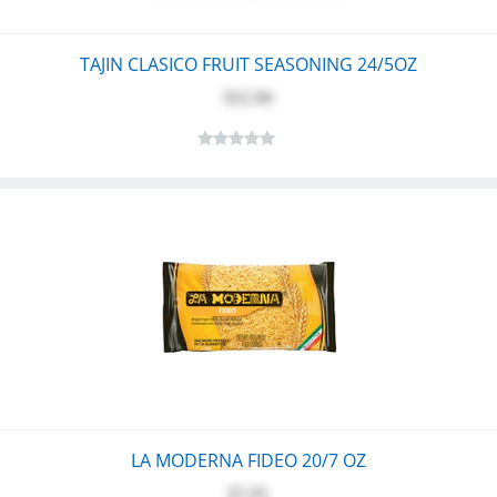
TAJIN CLASICO FRUIT SEASONING 24/5OZ
$52.90
LA MODERNA FIDEO 20/7 OZ
$7.95