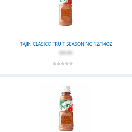
TAJIN CLASICO FRUIT SEASONING 12/14OZ
$55.95