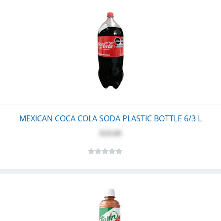
MEXICAN COCA COLA SODA PLASTIC BOTTLE 6/3 L
$24.60