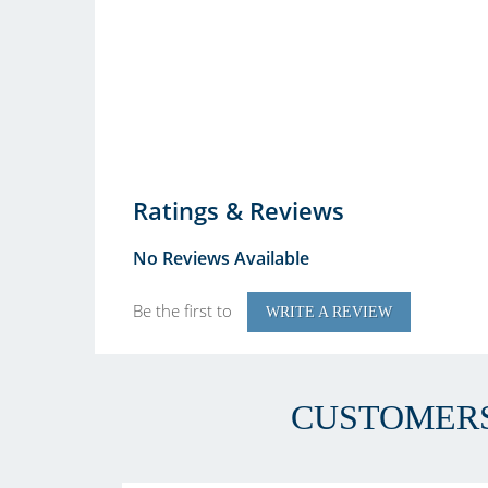
Ratings & Reviews
No Reviews Available
Be the first to
WRITE A REVIEW
CUSTOMERS