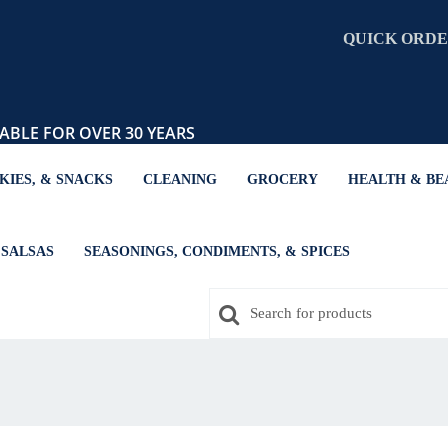
QUICK ORD
ABLE FOR OVER 30 YEARS
KIES, & SNACKS
CLEANING
GROCERY
HEALTH & BE
SALSAS
SEASONINGS, CONDIMENTS, & SPICES