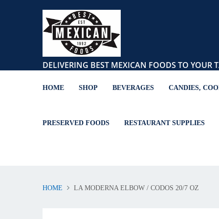
DELIVERING BEST MEXICAN FOODS TO YOUR T
HOME
SHOP
BEVERAGES
CANDIES, COO
PRESERVED FOODS
RESTAURANT SUPPLIES
HOME
LA MODERNA ELBOW / CODOS 20/7 OZ