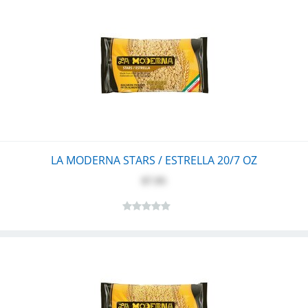
LA MODERNA STARS / ESTRELLA 20/7 OZ
$7.95