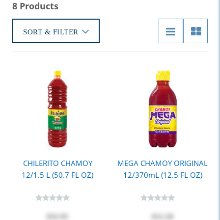
8 Products
SORT & FILTER
CHILERITO CHAMOY
MEGA CHAMOY ORIGINAL
12/1.5 L (50.7 FL OZ)
12/370mL (12.5 FL OZ)
$32.95
$12.20