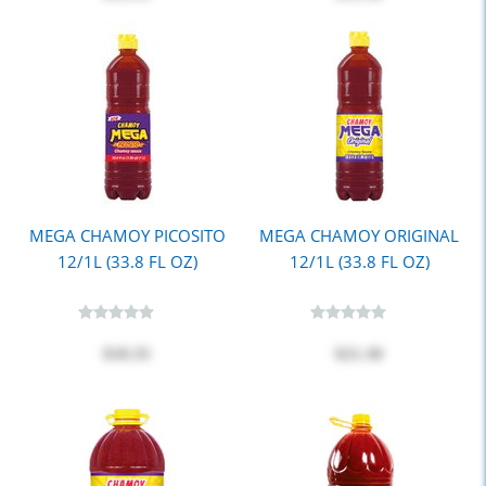
MEGA CHAMOY PICOSITO
MEGA CHAMOY ORIGINAL
12/1L (33.8 FL OZ)
12/1L (33.8 FL OZ)
$18.35
$21.30