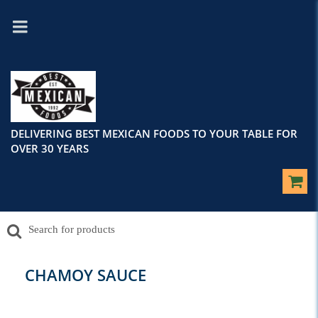
DELIVERING BEST MEXICAN FOODS TO YOUR TABLE FOR
OVER 30 YEARS
CHAMOY SAUCE