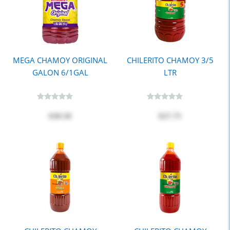
MEGA CHAMOY ORIGINAL
CHILERITO CHAMOY 3/5
GALON 6/1GAL
LTR
$30.50
$27.75