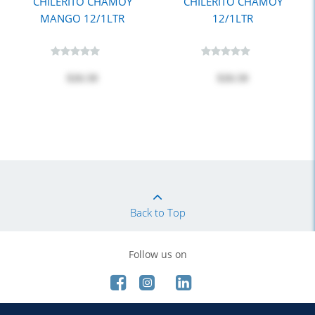
CHILERITO CHAMOY
CHILERITO CHAMOY
MANGO 12/1LTR
12/1LTR
$26.50
$26.50
Back to Top
Follow us on