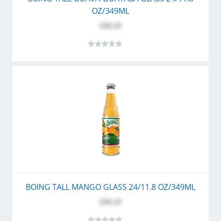
OZ/349ML
$30.10
BOING TALL MANGO GLASS 24/11.8 OZ/349ML
$30.10