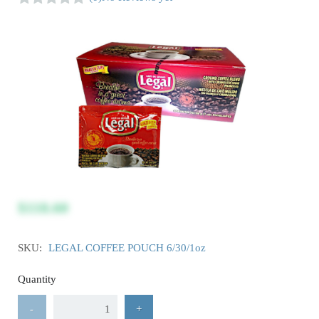
$118.60
SKU:
LEGAL COFFEE POUCH 6/30/1oz
Quantity
-
+