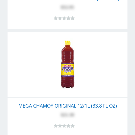
$52.95
MEGA CHAMOY ORIGINAL 12/1L (33.8 FL OZ)
$21.30