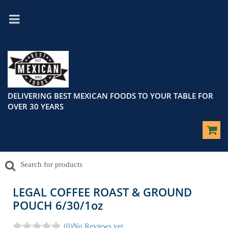
DELIVERING BEST MEXICAN FOODS TO YOUR TABLE FOR
OVER 30 YEARS
LEGAL COFFEE ROAST & GROUND
POUCH 6/30/1oz
(0)
No Reviews yet