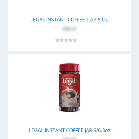
LEGAL INSTANT COFFEE 12/3.5 Oz.
$58.15
LEGAL INSTANT COFFEE JAR 6/6.3oz