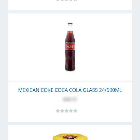
MEXICAN COKE COCA COLA GLASS 24/500ML
$39.75