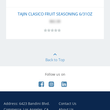
TAJIN CLASICO FRUIT SEASONING 6/31OZ
$61.50
Back to Top
Follow us on
Address: 6423 Bandini Blvd.
Contact Us
Commerce, Los Angeles, CA
About Us