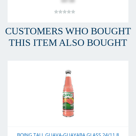
$47.60
CUSTOMERS WHO BOUGHT
THIS ITEM ALSO BOUGHT
BOING TALL GUAVA-GUAYABA GLASS 24/11.8