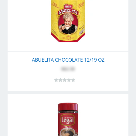
ABUELITA CHOCOLATE 12/19 OZ
$62.50