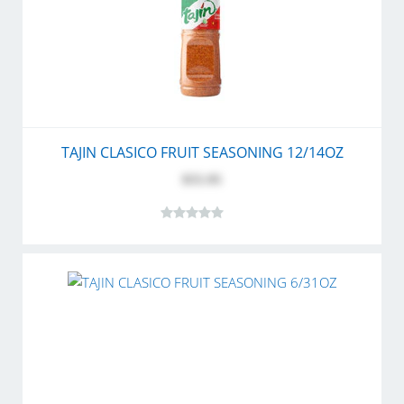
TAJIN CLASICO FRUIT SEASONING 12/14OZ
$55.95