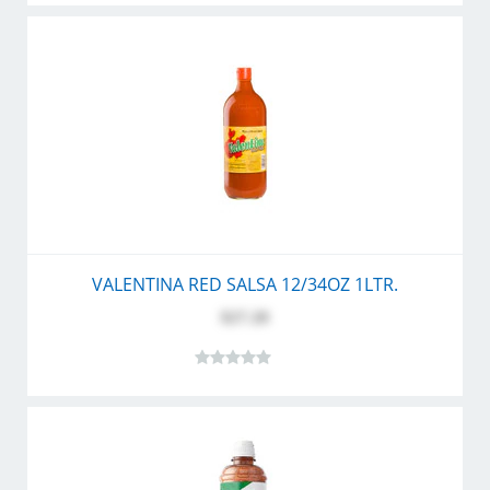
VALENTINA RED SALSA 12/34OZ 1LTR.
$27.20