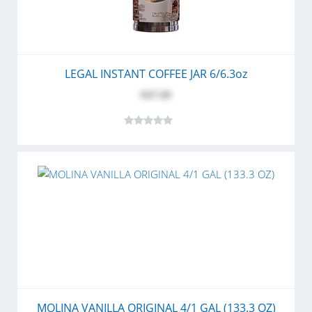
LEGAL INSTANT COFFEE JAR 6/6.3oz
$47.60
MOLINA VANILLA ORIGINAL 4/1 GAL (133.3 OZ)