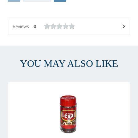
Reviews
0
YOU MAY ALSO LIKE