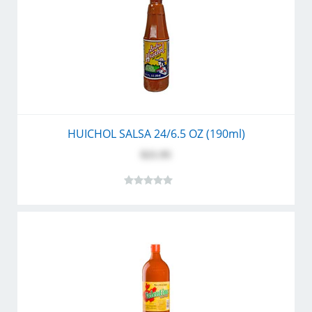
HUICHOL SALSA 24/6.5 OZ (190ml)
$21.95