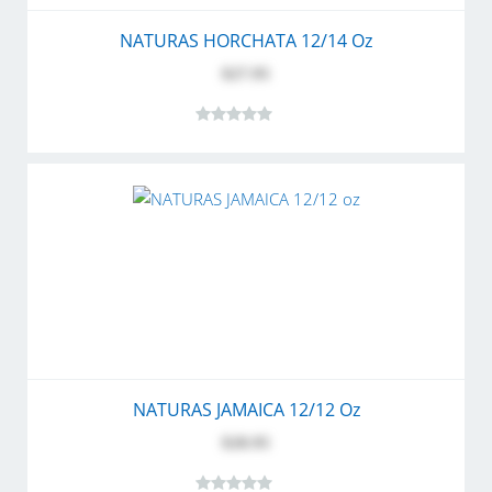
NATURAS HORCHATA 12/14 Oz
$27.95
NATURAS JAMAICA 12/12 Oz
$28.95