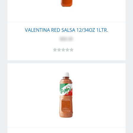
VALENTINA RED SALSA 12/34OZ 1LTR.
$25.35