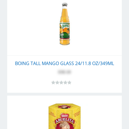
BOING TALL MANGO GLASS 24/11.8 OZ/349ML
$30.10