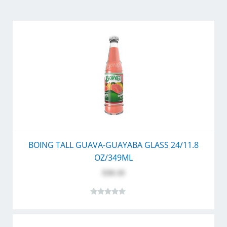
BOING TALL GUAVA-GUAYABA GLASS 24/11.8
OZ/349ML
$30.10