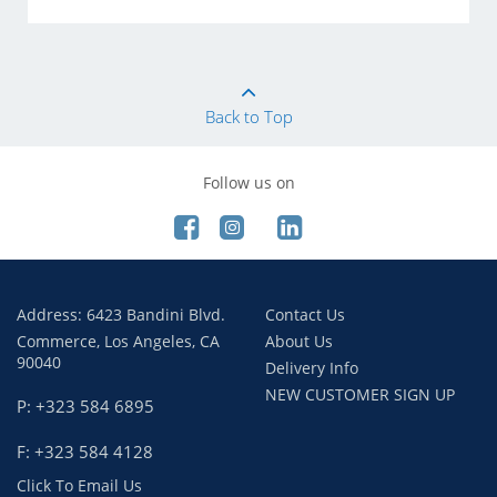
Back to Top
Follow us on
Address: 6423 Bandini Blvd.
Contact Us
Commerce, Los Angeles, CA
About Us
90040
Delivery Info
NEW CUSTOMER SIGN UP
P: +323 584 6895
F: +323 584 4128
Click To Email Us