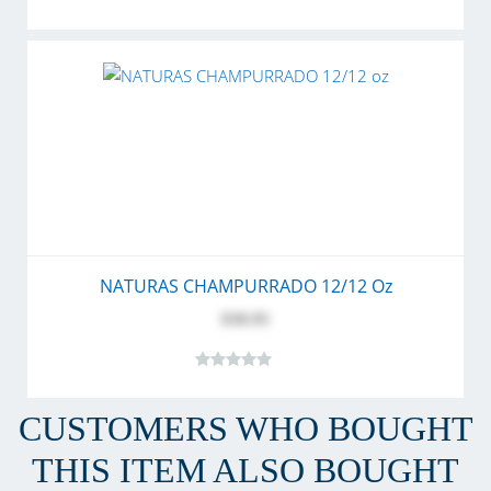
NATURAS CHAMPURRADO 12/12 Oz
$30.95
CUSTOMERS WHO BOUGHT
THIS ITEM ALSO BOUGHT