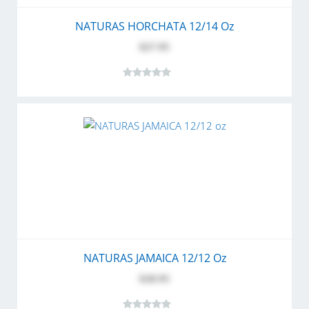
NATURAS HORCHATA 12/14 Oz
$27.95
NATURAS JAMAICA 12/12 Oz
$28.95