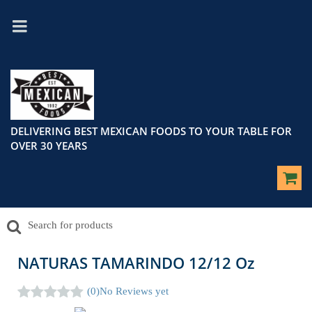
DELIVERING BEST MEXICAN FOODS TO YOUR TABLE FOR
OVER 30 YEARS
NATURAS TAMARINDO 12/12 Oz
(0)
No Reviews yet