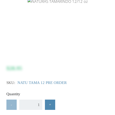
$28.95
SKU:
NATU TAMA 12 PRE ORDER
Quantity
-
+