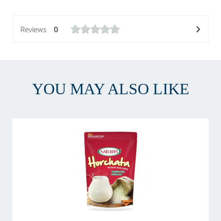
Reviews
0
YOU MAY ALSO LIKE