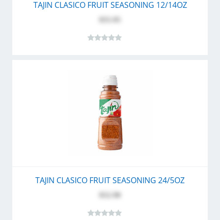
TAJIN CLASICO FRUIT SEASONING 12/14OZ
$55.95
TAJIN CLASICO FRUIT SEASONING 24/5OZ
$52.90