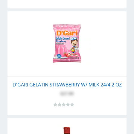
D'GARI GELATIN STRAWBERRY W/ MILK 24/4.2 OZ
$27.99