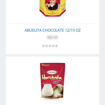
ABUELITA CHOCOLATE 12/19 OZ
$62.50