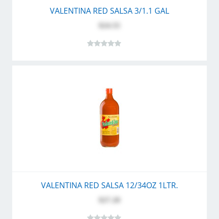
VALENTINA RED SALSA 3/1.1 GAL
$24.55
VALENTINA RED SALSA 12/34OZ 1LTR.
$27.20