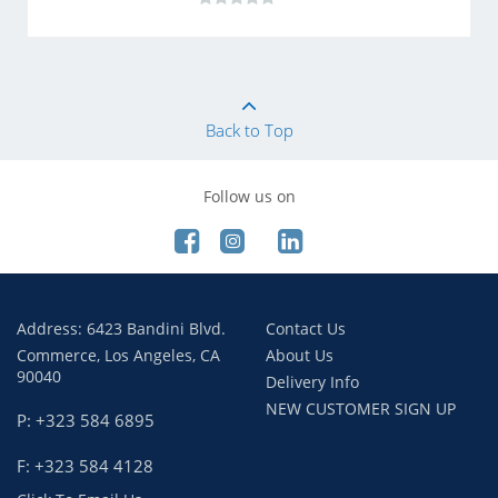
Back to Top
Follow us on
Address: 6423 Bandini Blvd.
Contact Us
Commerce, Los Angeles, CA
About Us
90040
Delivery Info
NEW CUSTOMER SIGN UP
P: +323 584 6895
F: +323 584 4128