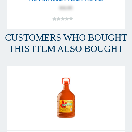
$32.95
CUSTOMERS WHO BOUGHT
THIS ITEM ALSO BOUGHT