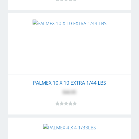
PALMEX 10 X 10 EXTRA 1/44 LBS
$44.95