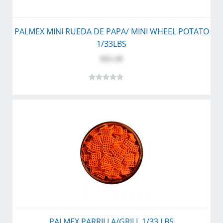
PALMEX MINI RUEDA DE PAPA/ MINI WHEEL POTATO
1/33LBS
$51.10
PALMEX PARRILLA/GRILL 1/33 LBS