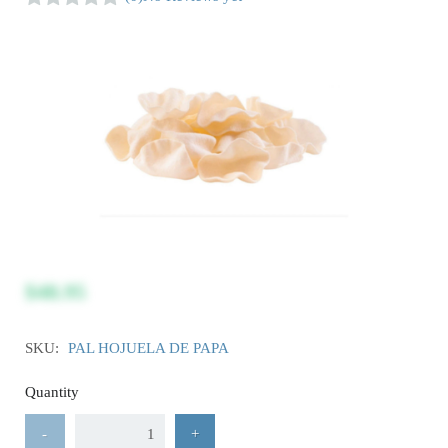
$48.95
SKU:
PAL HOJUELA DE PAPA
Quantity
-
+