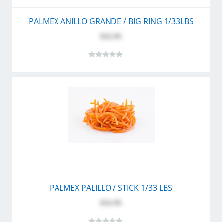
PALMEX ANILLO GRANDE / BIG RING 1/33LBS
$32.95
PALMEX PALILLO / STICK 1/33 LBS
$32.95