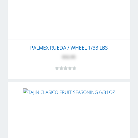
PALMEX RUEDA / WHEEL 1/33 LBS
$32.95