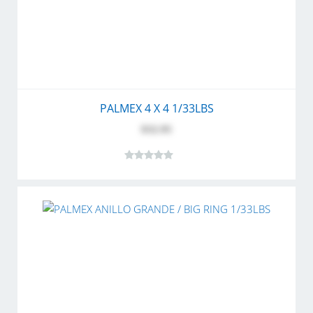
PALMEX 4 X 4 1/33LBS
$32.95