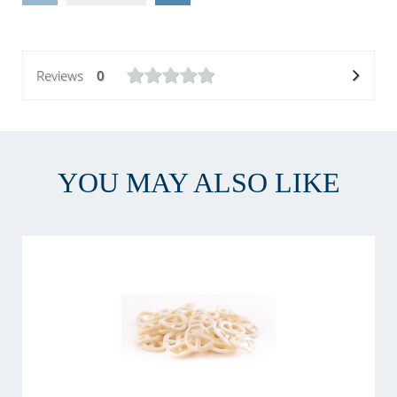
Reviews
0
YOU MAY ALSO LIKE