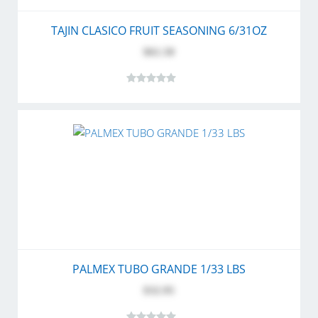
TAJIN CLASICO FRUIT SEASONING 6/31OZ
$61.50
PALMEX TUBO GRANDE 1/33 LBS
$32.95