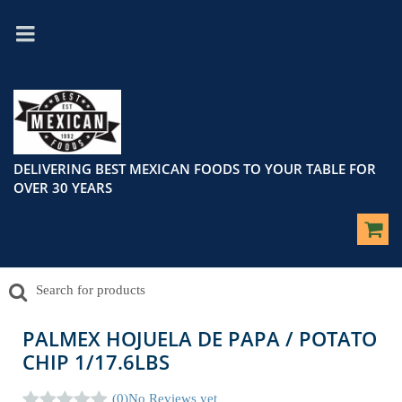
DELIVERING BEST MEXICAN FOODS TO YOUR TABLE FOR
OVER 30 YEARS
PALMEX HOJUELA DE PAPA / POTATO
CHIP 1/17.6LBS
(0)
No Reviews yet