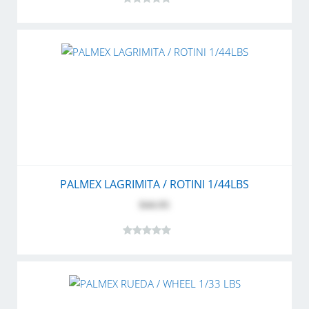
PALMEX LAGRIMITA / ROTINI 1/44LBS
$44.95