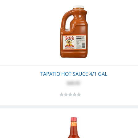
TAPATIO HOT SAUCE 4/1 GAL
$49.95