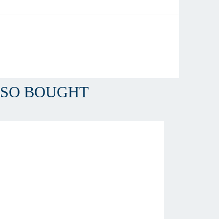
LSO BOUGHT