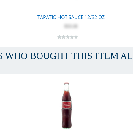
TAPATIO HOT SAUCE 12/32 OZ
$53.10
 WHO BOUGHT THIS ITEM A