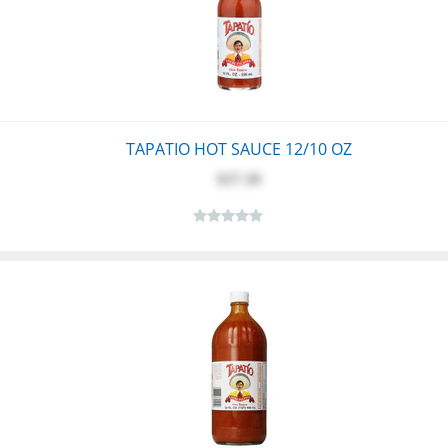
TAPATIO HOT SAUCE 12/10 OZ
$27.30