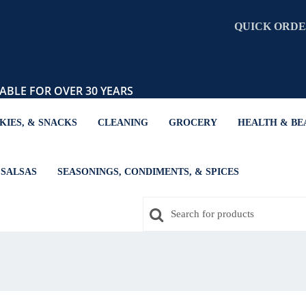
QUICK ORD
ABLE FOR OVER 30 YEARS
KIES, & SNACKS
CLEANING
GROCERY
HEALTH & BE
SALSAS
SEASONINGS, CONDIMENTS, & SPICES