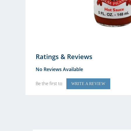
Ratings & Reviews
No Reviews Available
Be the first to
WRITE A REVIEW