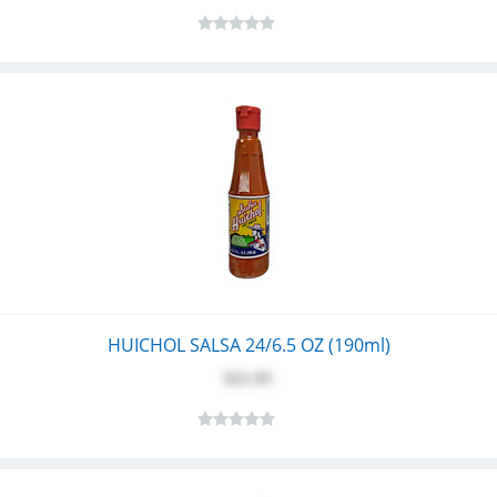
HUICHOL SALSA 24/6.5 OZ (190ml)
$21.95