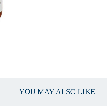
YOU MAY ALSO LIKE