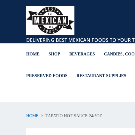
DELIVERING BEST MEXICAN FOODS TO YOUR T
HOME
SHOP
BEVERAGES
CANDIES, COO
PRESERVED FOODS
RESTAURANT SUPPLIES
HOME
TAPATIO HOT SAUCE 24/5OZ