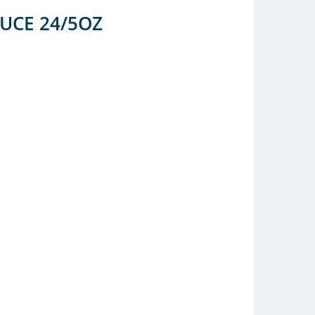
UCE 24/5OZ