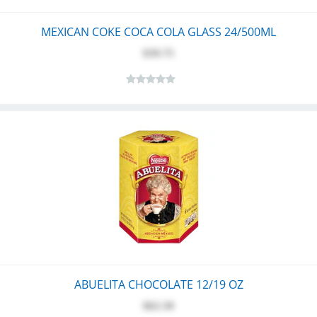
MEXICAN COKE COCA COLA GLASS 24/500ML
$39.75
ABUELITA CHOCOLATE 12/19 OZ
$62.50