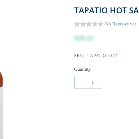
TAPATIO HOT SA
No Reviews yet
$29.25
SKU:
TAPATIO 5 OZ
Quantity