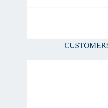
CUSTOMERS