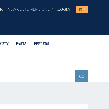
NEW CUSTOMER SIGNUP
ER
LOGIN
0
AUTY
PASTA
PEPPERS
GO