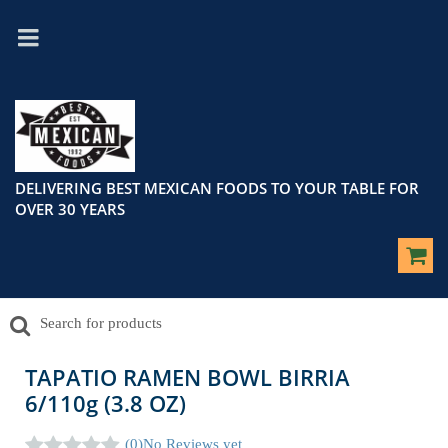
DELIVERING BEST MEXICAN FOODS TO YOUR TABLE FOR
OVER 30 YEARS
TAPATIO RAMEN BOWL BIRRIA
6/110g (3.8 OZ)
(0)
No Reviews yet