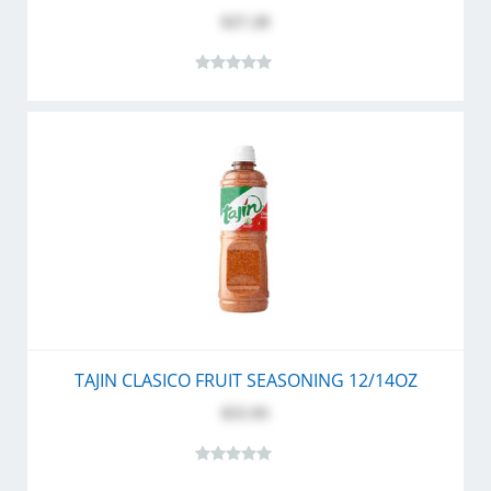
$27.20
TAJIN CLASICO FRUIT SEASONING 12/14OZ
$55.95