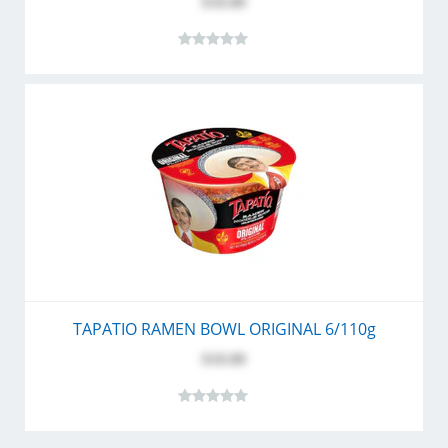
$10.80
TAPATIO RAMEN BOWL ORIGINAL 6/110g
$10.80