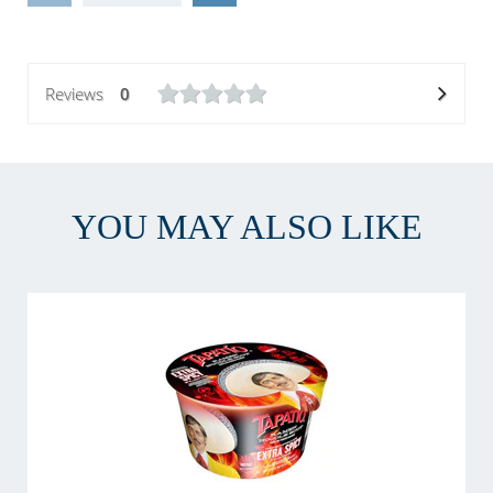
Reviews
0
YOU MAY ALSO LIKE