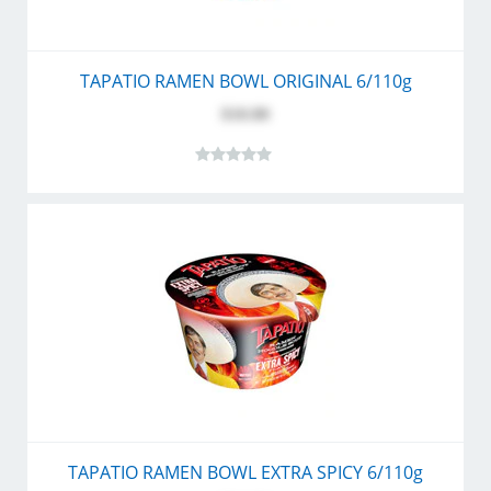
TAPATIO RAMEN BOWL ORIGINAL 6/110g
$10.80
TAPATIO RAMEN BOWL EXTRA SPICY 6/110g