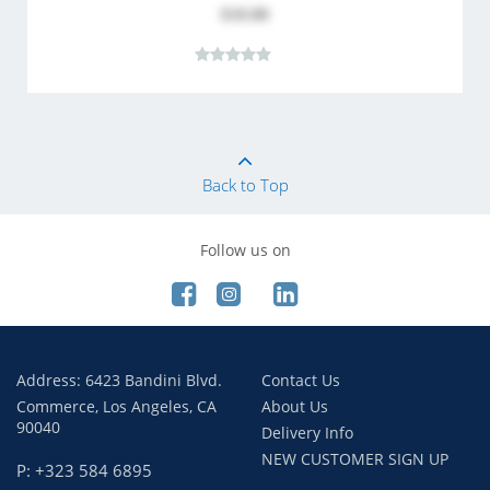
$10.80
Back to Top
Follow us on
Address: 6423 Bandini Blvd.
Contact Us
Commerce, Los Angeles, CA
About Us
90040
Delivery Info
NEW CUSTOMER SIGN UP
P: +323 584 6895