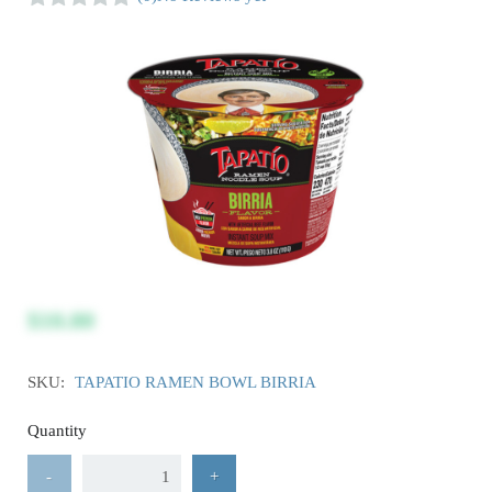
$10.80
SKU:
TAPATIO RAMEN BOWL BIRRIA
Quantity
-
+