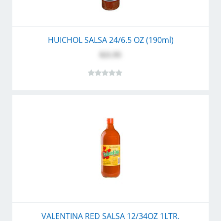
HUICHOL SALSA 24/6.5 OZ (190ml)
$21.95
VALENTINA RED SALSA 12/34OZ 1LTR.