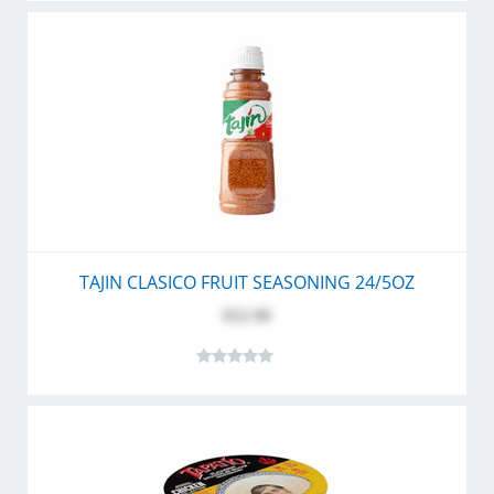
TAJIN CLASICO FRUIT SEASONING 24/5OZ
$52.90