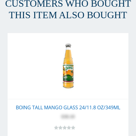
CUSTOMERS WHO BOUGHT
THIS ITEM ALSO BOUGHT
BOING TALL MANGO GLASS 24/11.8 OZ/349ML
$30.10