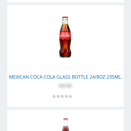
MEXICAN COCA COLA GLASS BOTTLE 24/8OZ 235ML.
$21.95