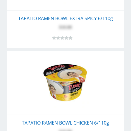
TAPATIO RAMEN BOWL EXTRA SPICY 6/110g
$10.80
TAPATIO RAMEN BOWL CHICKEN 6/110g