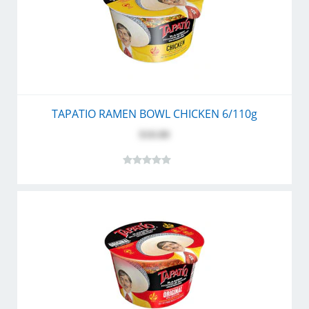
TAPATIO RAMEN BOWL CHICKEN 6/110g
$10.80