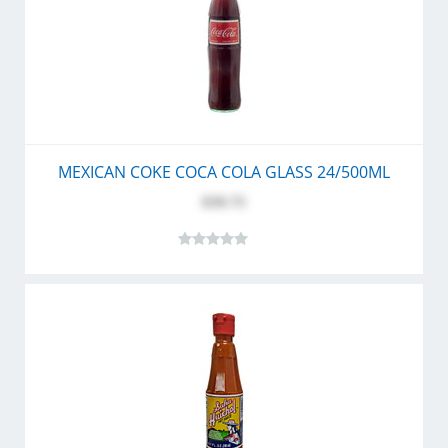
MEXICAN COKE COCA COLA GLASS 24/500ML
$39.75