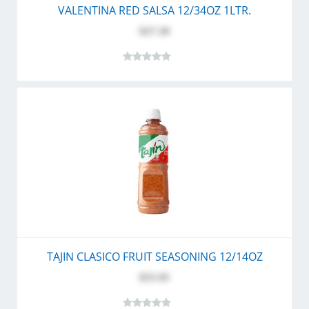
VALENTINA RED SALSA 12/34OZ 1LTR.
$27.20
TAJIN CLASICO FRUIT SEASONING 12/14OZ
$55.95