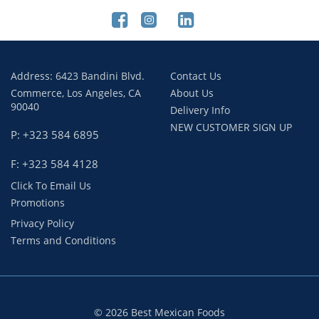
Address: 6423 Bandini Blvd.
Contact Us
Commerce, Los Angeles, CA
About Us
90040
Delivery Info
NEW CUSTOMER SIGN UP
P: +323 584 6895
F: +323 584 4128
Click To Email Us
Promotions
Privacy Policy
Terms and Conditions
© 2026 Best Mexican Foods