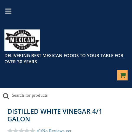
DELIVERING BEST MEXICAN FOODS TO YOUR TABLE FOR
OVER 30 YEARS
DISTILLED WHITE VINEGAR 4/1
GALON
(0)
No Reviews yet