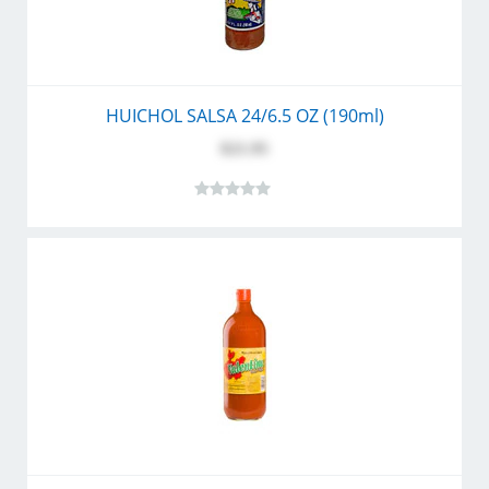
HUICHOL SALSA 24/6.5 OZ (190ml)
$21.95