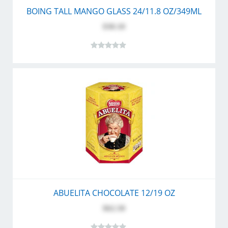
BOING TALL MANGO GLASS 24/11.8 OZ/349ML
$30.10
ABUELITA CHOCOLATE 12/19 OZ
$62.50