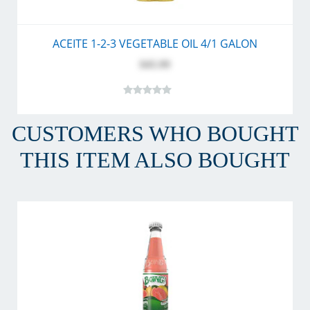
ACEITE 1-2-3 VEGETABLE OIL 4/1 GALON
$45.99
CUSTOMERS WHO BOUGHT
THIS ITEM ALSO BOUGHT