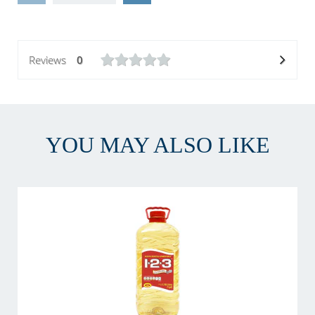
Reviews
0
YOU MAY ALSO LIKE