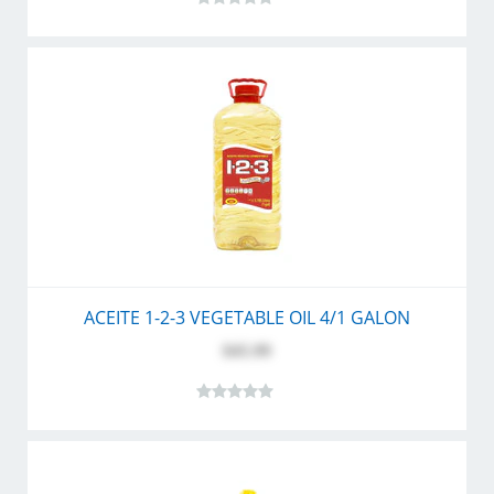
ACEITE 1-2-3 VEGETABLE OIL 4/1 GALON
$45.99