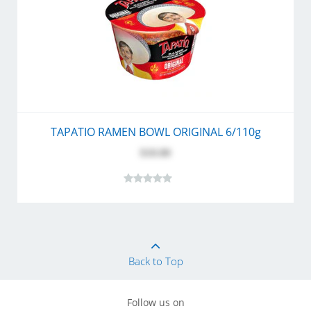
TAPATIO RAMEN BOWL ORIGINAL 6/110g
$10.80
Back to Top
Follow us on