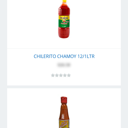
CHILERITO CHAMOY 12/1LTR
$26.50