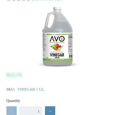
$13.75
SKU:
VINEGAR 1 GL
Quantity
-
+