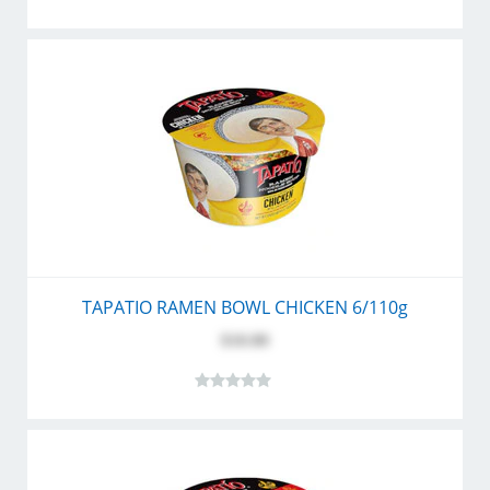
TAPATIO RAMEN BOWL CHICKEN 6/110g
$10.80