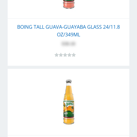
BOING TALL GUAVA-GUAYABA GLASS 24/11.8
OZ/349ML
$30.10