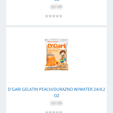
$27.99
D'GARI GELATIN PEACH/DURAZNO W/WATER 24/4.2
OZ
$27.99