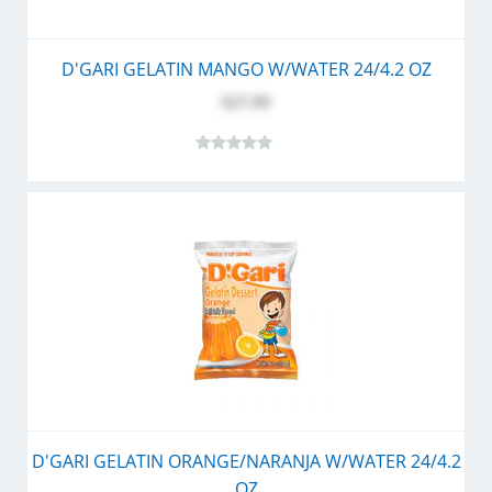
D'GARI GELATIN MANGO W/WATER 24/4.2 OZ
$27.99
D'GARI GELATIN ORANGE/NARANJA W/WATER 24/4.2
OZ