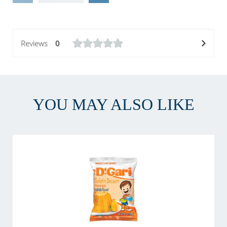
Reviews
0
YOU MAY ALSO LIKE