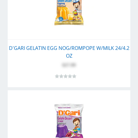
D'GARI GELATIN EGG NOG/ROMPOPE W/MILK 24/4.2
OZ
$27.99