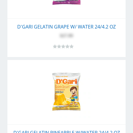
D'GARI GELATIN GRAPE W/ WATER 24/4.2 OZ
$27.99
D'GARI GELATIN PINEAPPLE W/WATER 24/4.2 OZ