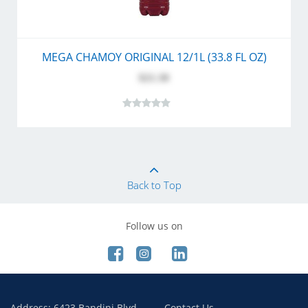
MEGA CHAMOY ORIGINAL 12/1L (33.8 FL OZ)
$21.30
Back to Top
Follow us on
Address: 6423 Bandini Blvd.
Contact Us