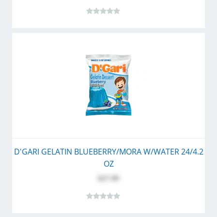
D'GARI GELATIN BLUEBERRY/MORA W/WATER 24/4.2
OZ
$27.99