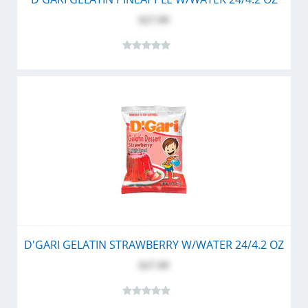
$27.99
D'GARI GELATIN STRAWBERRY W/WATER 24/4.2 OZ
$27.99