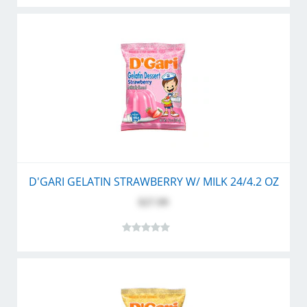
D'GARI GELATIN STRAWBERRY W/ MILK 24/4.2 OZ
$27.99