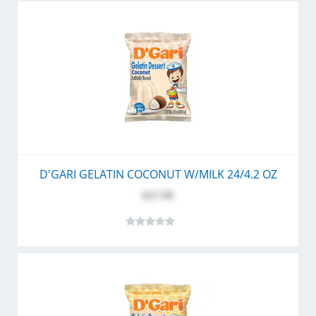
D'GARI GELATIN COCONUT W/MILK 24/4.2 OZ
$27.99