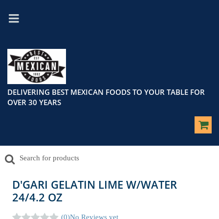
DELIVERING BEST MEXICAN FOODS TO YOUR TABLE FOR
OVER 30 YEARS
D'GARI GELATIN LIME W/WATER
24/4.2 OZ
(0)
No Reviews yet