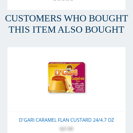
CUSTOMERS WHO BOUGHT
THIS ITEM ALSO BOUGHT
D'GARI CARAMEL FLAN CUSTARD 24/4.7 OZ
$27.99