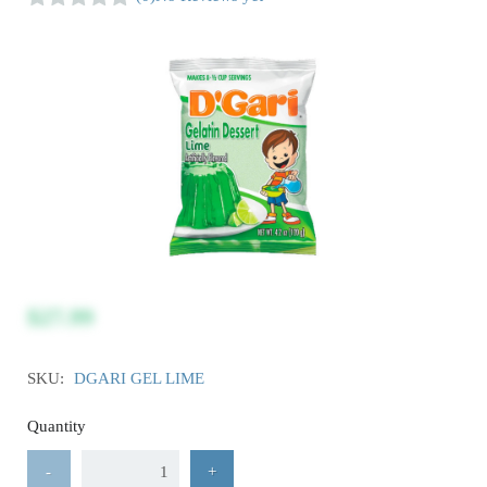
$27.99
SKU:
DGARI GEL LIME
Quantity
-
+