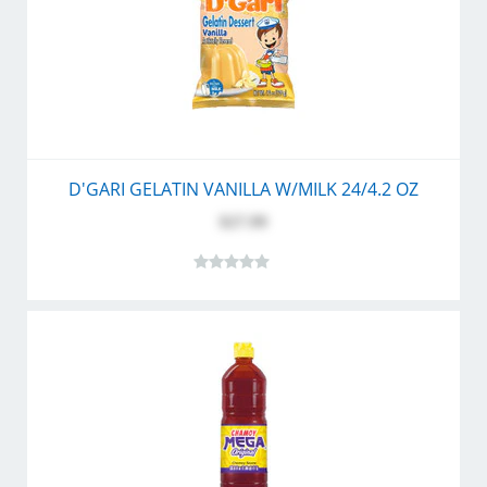
D'GARI GELATIN VANILLA W/MILK 24/4.2 OZ
$27.99