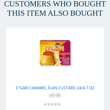
CUSTOMERS WHO BOUGHT
THIS ITEM ALSO BOUGHT
D'GARI CARAMEL FLAN CUSTARD 24/4.7 OZ
$27.99