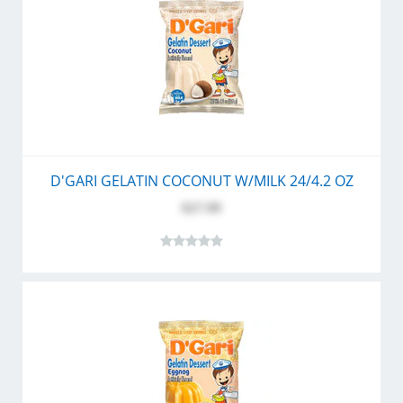
D'GARI GELATIN COCONUT W/MILK 24/4.2 OZ
$27.99