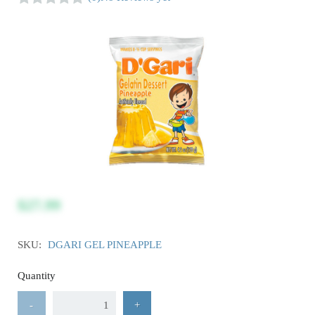
$27.99
SKU:
DGARI GEL PINEAPPLE
Quantity
-
+