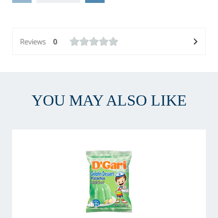
Reviews
0
YOU MAY ALSO LIKE