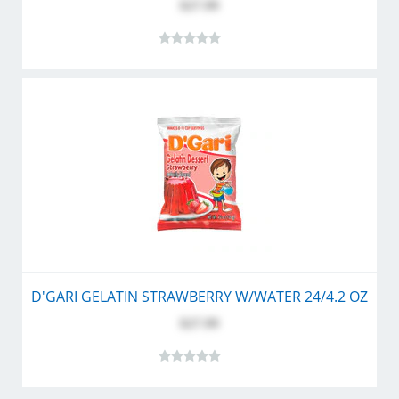
$27.99
D'GARI GELATIN STRAWBERRY W/WATER 24/4.2 OZ
$27.99