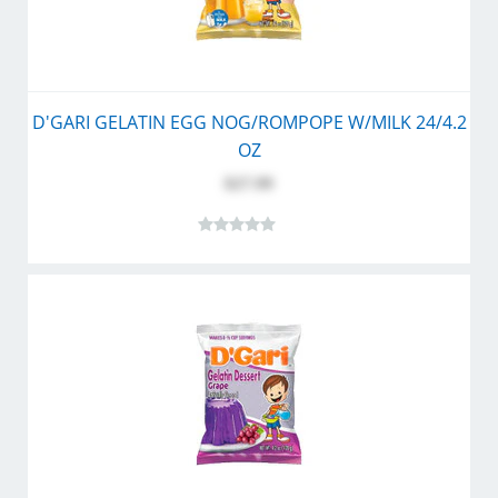
D'GARI GELATIN EGG NOG/ROMPOPE W/MILK 24/4.2
OZ
$27.99