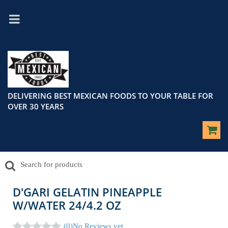
DELIVERING BEST MEXICAN FOODS TO YOUR TABLE FOR
OVER 30 YEARS
D'GARI GELATIN PINEAPPLE
W/WATER 24/4.2 OZ
(0)
No Reviews yet