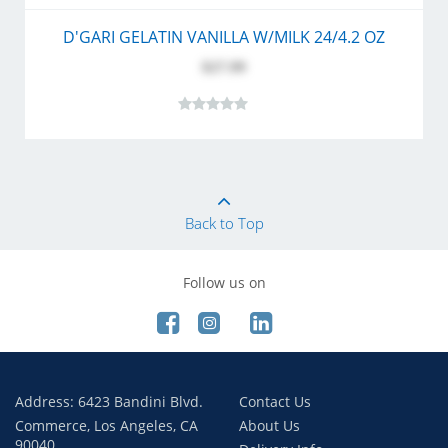
D'GARI GELATIN VANILLA W/MILK 24/4.2 OZ
$27.99
Back to Top
Follow us on
Address: 6423 Bandini Blvd.
Contact Us
Commerce, Los Angeles, CA
About Us
90040