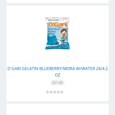
D'GARI GELATIN BLUEBERRY/MORA W/WATER 24/4.2
OZ
$27.99