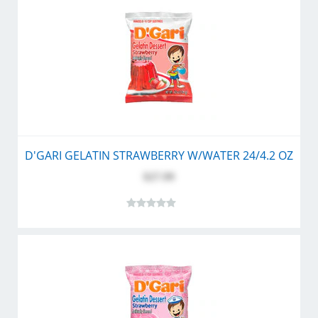
D'GARI GELATIN STRAWBERRY W/WATER 24/4.2 OZ
$27.99