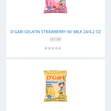
D'GARI GELATIN STRAWBERRY W/ MILK 24/4.2 OZ
$27.99