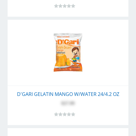
D'GARI GELATIN MANGO W/WATER 24/4.2 OZ
$27.99