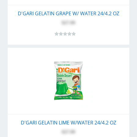
D'GARI GELATIN GRAPE W/ WATER 24/4.2 OZ
$27.99
D'GARI GELATIN LIME W/WATER 24/4.2 OZ
$27.99