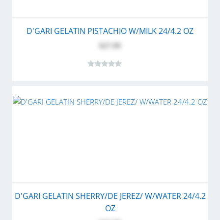
D'GARI GELATIN PISTACHIO W/MILK 24/4.2 OZ
$27.99
D'GARI GELATIN SHERRY/DE JEREZ/ W/WATER 24/4.2
OZ