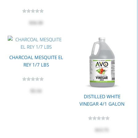
$16.50
CHARCOAL MESQUITE EL
REY 1/7 LBS
$5.54
DISTILLED WHITE
VINEGAR 4/1 GALON
$13.75