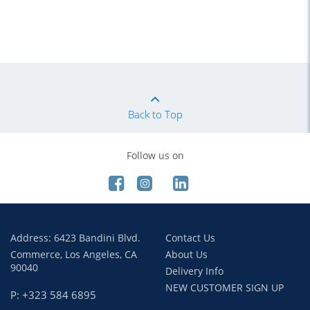
Back to Top
Follow us on
Address: 6423 Bandini Blvd.
Contact Us
Commerce, Los Angeles, CA
About Us
90040
Delivery Info
NEW CUSTOMER SIGN UP
P: +323 584 6895