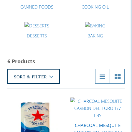
CANNED FOODS
COOKING OIL
DESSERTS
BAKING
6 Products
SORT & FILTER
CHARCOAL MESQUITE