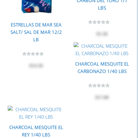
CARBON DEL TORO 1/7
LBS
ESTRELLAS DE MAR SEA
SALT/ SAL DE MAR 12/2
$5.30
LB
CHARCOAL MESQUITE EL
$14.50
CARBONAZO 1/40 LBS
$17.80
CHARCOAL MESQUITE EL
REY 1/40 LBS