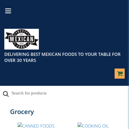
DELIVERING BEST MEXICAN FOODS TO YOUR TABLE FOR
OVER 30 YEARS
Grocery