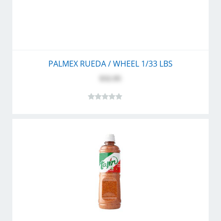
PALMEX RUEDA / WHEEL 1/33 LBS
$32.95