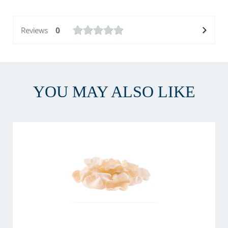
Reviews
0
YOU MAY ALSO LIKE