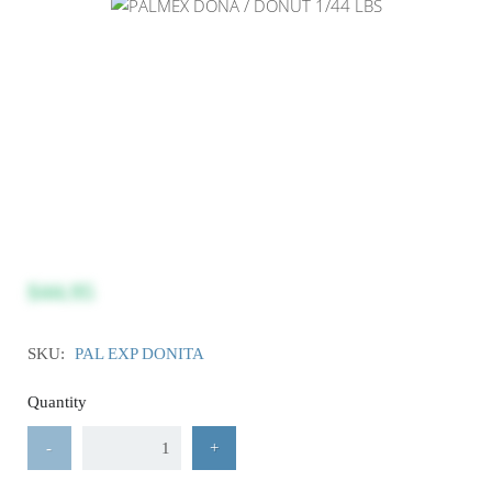
$44.95
SKU:
PAL EXP DONITA
Quantity
-
+