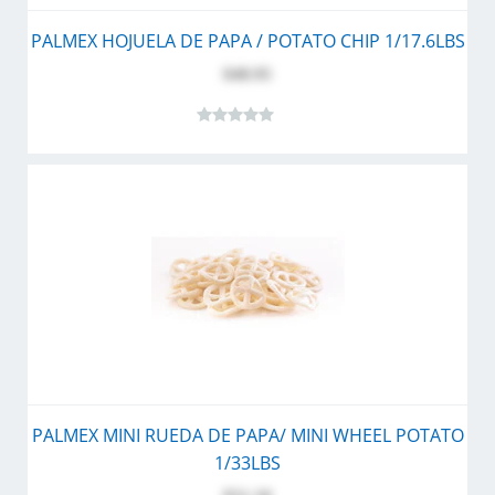
PALMEX HOJUELA DE PAPA / POTATO CHIP 1/17.6LBS
$48.95
PALMEX MINI RUEDA DE PAPA/ MINI WHEEL POTATO
1/33LBS