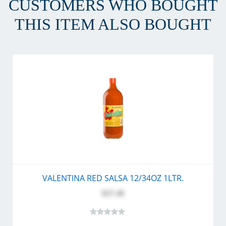
CUSTOMERS WHO BOUGHT
THIS ITEM ALSO BOUGHT
VALENTINA RED SALSA 12/34OZ 1LTR.
$27.20