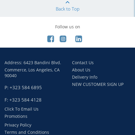
Back to Top
Follow us on
Address: 6423 Bandini Blvd.
Contact Us
Commerce, Los Angeles, CA
About Us
90040
Delivery Info
NEW CUSTOMER SIGN UP
P: +323 584 6895
F: +323 584 4128
Click To Email Us
Promotions
Privacy Policy
Terms and Conditions