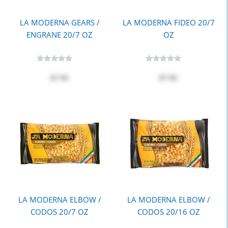
LA MODERNA GEARS /
LA MODERNA FIDEO 20/7
ENGRANE 20/7 OZ
OZ
$7.95
$7.95
LA MODERNA ELBOW /
LA MODERNA ELBOW /
CODOS 20/7 OZ
CODOS 20/16 OZ