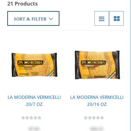
21 Products
SORT & FILTER
LA MODERNA VERMICELLI
LA MODERNA VERMICELLI
20/7 OZ
20/16 OZ
$7.95
$16.15