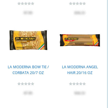
$7.95
$16.15
LA MODERNA BOW TIE /
LA MODERNA ANGEL
CORBATA 20/7 OZ
HAIR 20/16 OZ
$7.95
$16.15