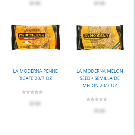
$7.95
$7.95
LA MODERNA PENNE
LA MODERNA MELON
RIGATE 20/7 OZ
SEED / SEMILLA DE
MELON 20/7 OZ
$7.95
$7.95