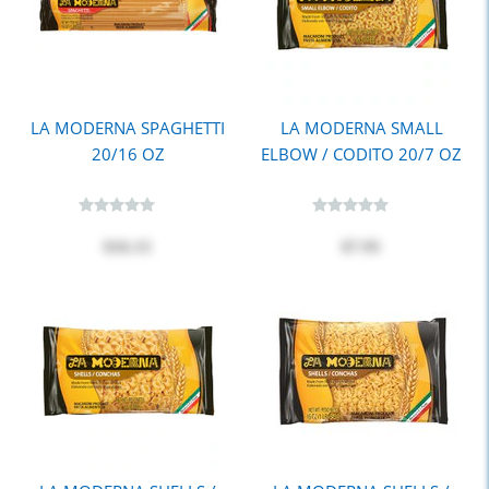
LA MODERNA SPAGHETTI
LA MODERNA SMALL
20/16 OZ
ELBOW / CODITO 20/7 OZ
$16.15
$7.95