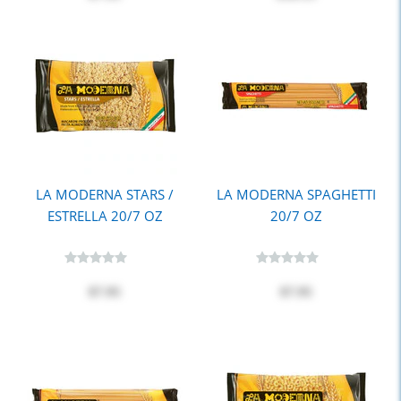
LA MODERNA STARS /
LA MODERNA SPAGHETTI
ESTRELLA 20/7 OZ
20/7 OZ
$7.95
$7.95