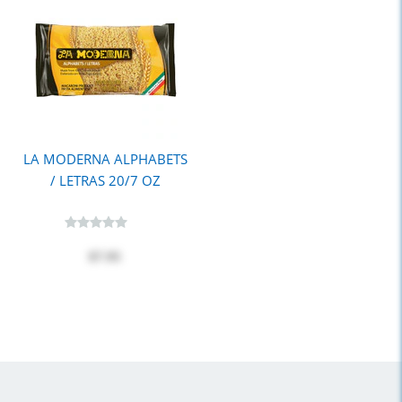
LA MODERNA ALPHABETS
/ LETRAS 20/7 OZ
$7.95