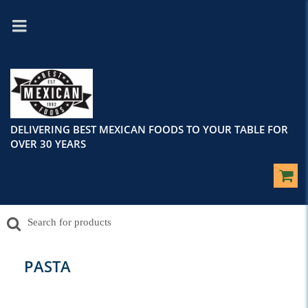
DELIVERING BEST MEXICAN FOODS TO YOUR TABLE FOR
OVER 30 YEARS
PASTA