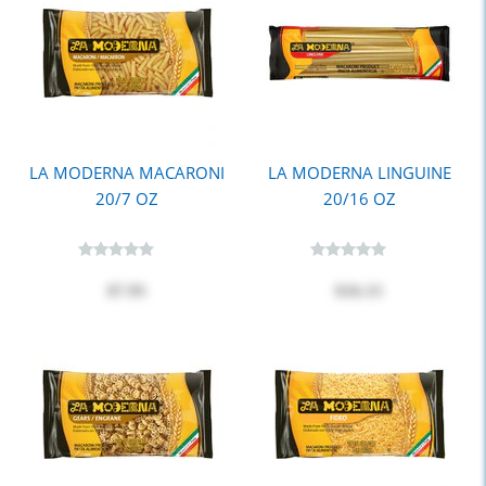
LA MODERNA MACARONI
LA MODERNA LINGUINE
20/7 OZ
20/16 OZ
$7.95
$16.15