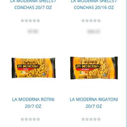
LA MODERNA SHELLS /
LA MODERNA SHELLS /
CONCHAS 20/7 OZ
CONCHAS 20/16 OZ
$7.95
$16.15
LA MODERNA ROTINI
LA MODERNA RIGATONI
20/7 OZ
20/7 OZ