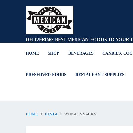
DELIVERING BEST MEXICAN FOODS TO YOUR T
HOME
SHOP
BEVERAGES
CANDIES, COO
PRESERVED FOODS
RESTAURANT SUPPLIES
HOME
PASTA
WHEAT SNACKS