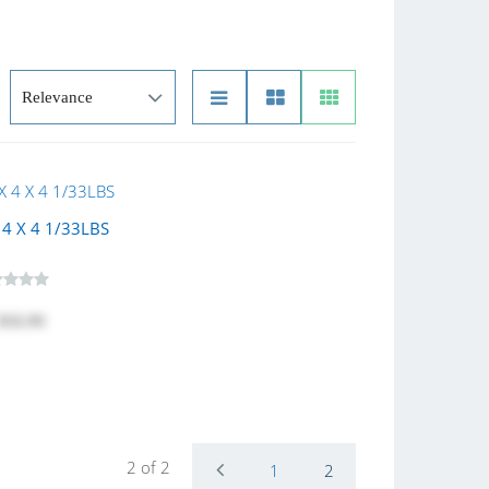
4 X 4 1/33LBS
$32.95
2 of 2
1
2