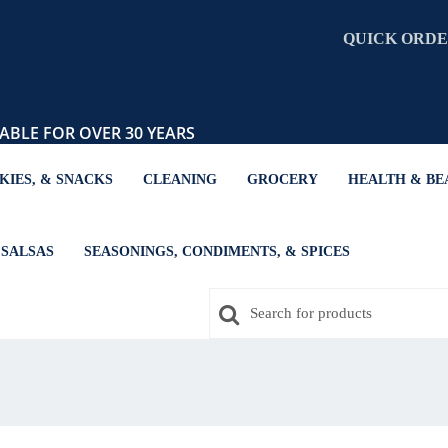
QUICK ORD
ABLE FOR OVER 30 YEARS
KIES, & SNACKS
CLEANING
GROCERY
HEALTH & BE
SALSAS
SEASONINGS, CONDIMENTS, & SPICES