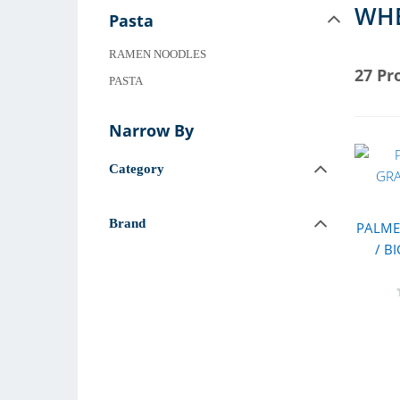
WHE
Pasta
RAMEN NOODLES
27 Pr
PASTA
Narrow By
Category
Brand
PALME
/ B