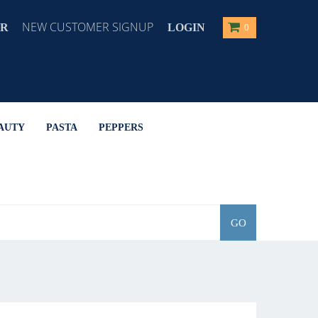
NEW CUSTOMER SIGNUP
ER
LOGIN
0
AUTY
PASTA
PEPPERS
GO