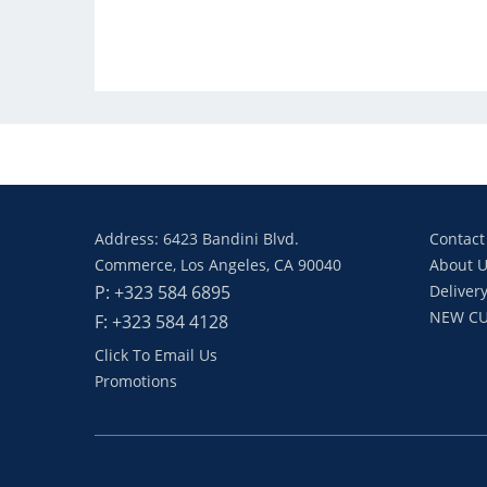
Address: 6423 Bandini Blvd.
Contact
Commerce, Los Angeles, CA 90040
About U
P: +323 584 6895
Delivery
NEW CU
F: +323 584 4128
Click To Email Us
Promotions