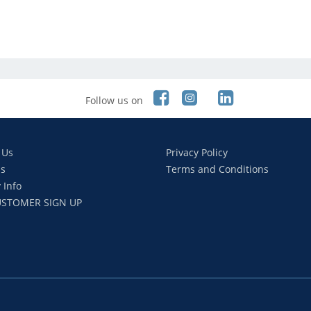
Follow us on
 Us
Privacy Policy
s
Terms and Conditions
 Info
STOMER SIGN UP