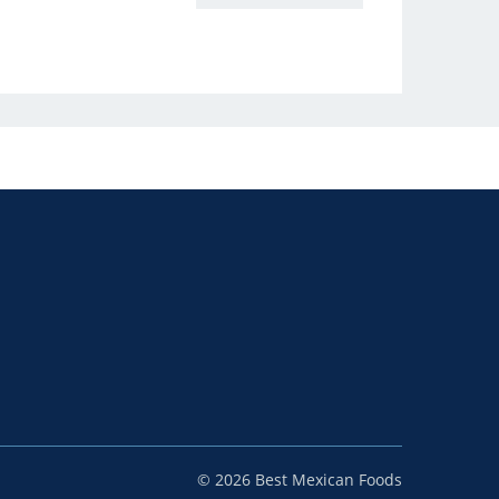
© 2026 Best Mexican Foods