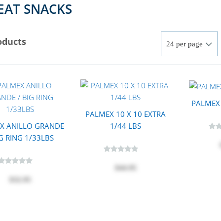
AT SNACKS
oducts
PALMEX 
PALMEX 10 X 10 EXTRA
X ANILLO GRANDE
1/44 LBS
IG RING 1/33LBS
$44.95
$32.95