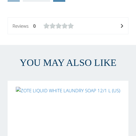
Reviews
0
YOU MAY ALSO LIKE