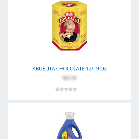
ABUELITA CHOCOLATE 12/19 OZ
$62.50