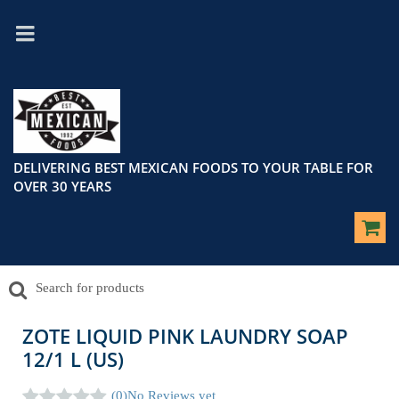
DELIVERING BEST MEXICAN FOODS TO YOUR TABLE FOR
OVER 30 YEARS
ZOTE LIQUID PINK LAUNDRY SOAP
12/1 L (US)
(0)
No Reviews yet