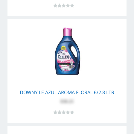
DOWNY LE AZUL AROMA FLORAL 6/2.8 LTR
$30.25