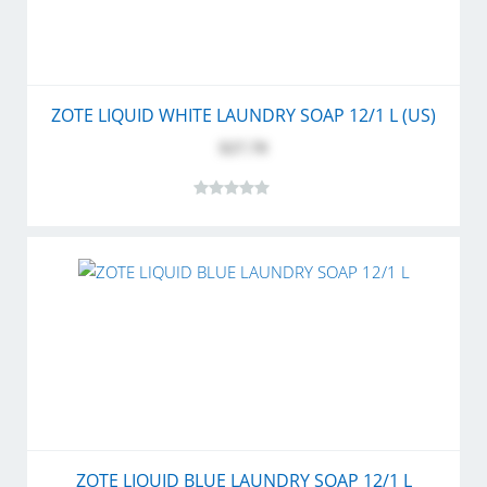
ZOTE LIQUID WHITE LAUNDRY SOAP 12/1 L (US)
$27.70
ZOTE LIQUID BLUE LAUNDRY SOAP 12/1 L