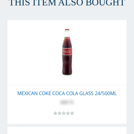
THIS ITEM ALSO BOUGHT
MEXICAN COKE COCA COLA GLASS 24/500ML
$39.75