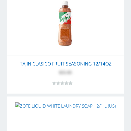
TAJIN CLASICO FRUIT SEASONING 12/14OZ
$55.95