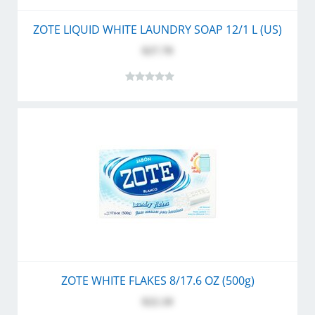
ZOTE LIQUID WHITE LAUNDRY SOAP 12/1 L (US)
$27.70
ZOTE WHITE FLAKES 8/17.6 OZ (500g)
$22.10