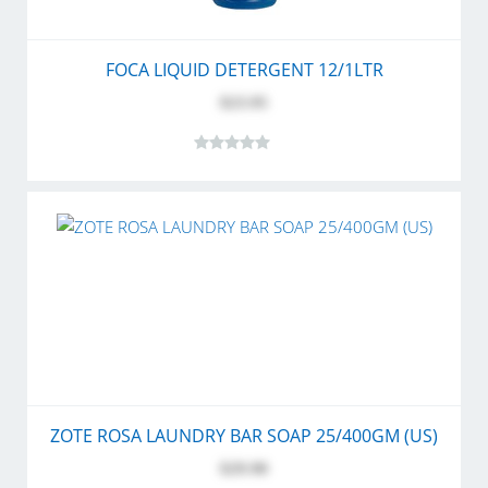
FOCA LIQUID DETERGENT 12/1LTR
$23.95
ZOTE ROSA LAUNDRY BAR SOAP 25/400GM (US)
$29.90