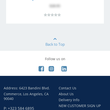
$28.95
Back to Top
Follow us on
Address: 6423 Bandini Blvd.
Contact Us
Commerce, Los Angeles, CA
About Us
90040
Delivery Info
NEW CUSTOMER SIGN UP
P: +323 584 6895