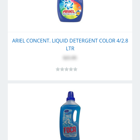
ARIEL CONCENT. LIQUID DETERGENT COLOR 4/2.8
LTR
$25.95