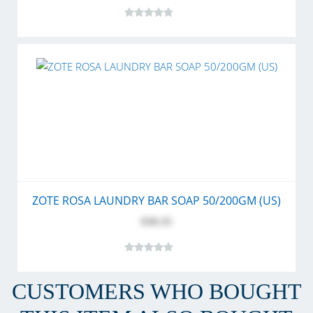
ZOTE ROSA LAUNDRY BAR SOAP 50/200GM (US)
$30.35
CUSTOMERS WHO BOUGHT