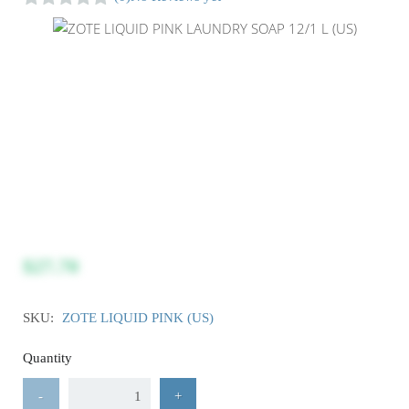
$27.70
SKU:
ZOTE LIQUID PINK (US)
Quantity
-
+