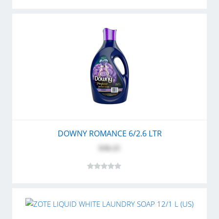
DOWNY ROMANCE 6/2.6 LTR
$30.25