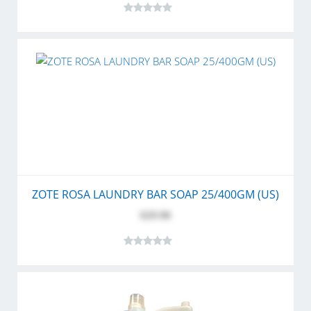
ZOTE ROSA LAUNDRY BAR SOAP 25/400GM (US)
$29.90