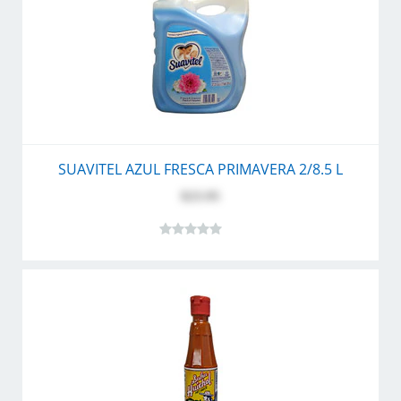
SUAVITEL AZUL FRESCA PRIMAVERA 2/8.5 L
$23.95