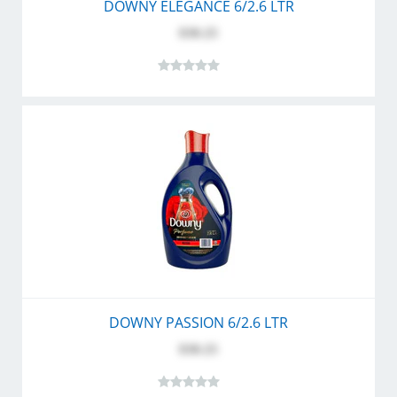
DOWNY ELEGANCE 6/2.6 LTR
$30.25
DOWNY PASSION 6/2.6 LTR
$30.25