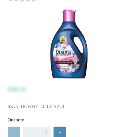
$30.25
SKU:
DOWNY 2.8 LE AZUL
Quantity
-
+