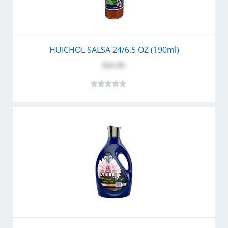
HUICHOL SALSA 24/6.5 OZ (190ml)
$21.95