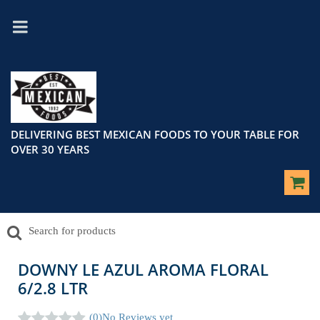
DELIVERING BEST MEXICAN FOODS TO YOUR TABLE FOR
OVER 30 YEARS
DOWNY LE AZUL AROMA FLORAL
6/2.8 LTR
(0)
No Reviews yet