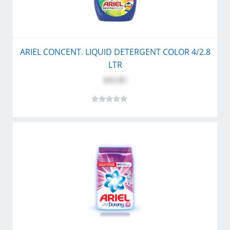
ARIEL CONCENT. LIQUID DETERGENT COLOR 4/2.8
LTR
$25.95