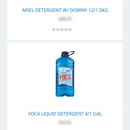
ARIEL DETERGENT W/ DOWNY 12/1.5KG
$48.10
FOCA LIQUID DETERGENT 4/1 GAL
$24.95