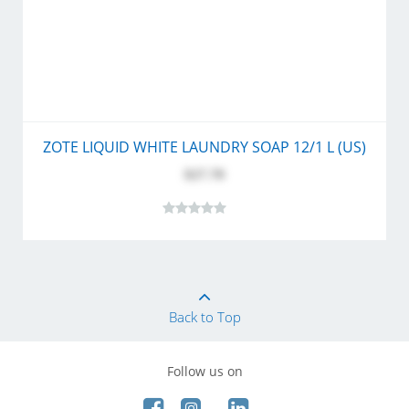
ZOTE LIQUID WHITE LAUNDRY SOAP 12/1 L (US)
$27.70
Back to Top
Follow us on