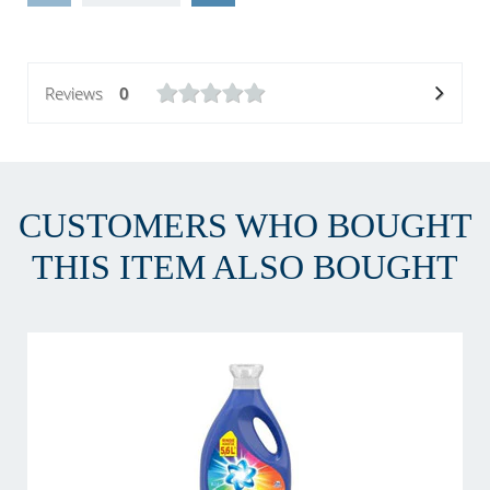
Reviews
0
CUSTOMERS WHO BOUGHT
THIS ITEM ALSO BOUGHT