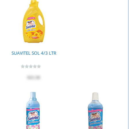
SUAVITEL SOL 4/3 LTR
$21.50