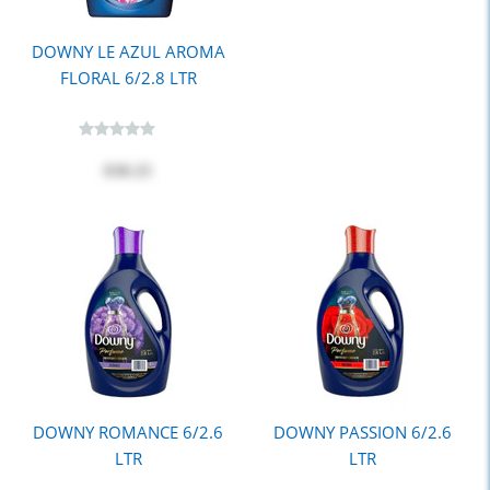
DOWNY LE AZUL AROMA
FLORAL 6/2.8 LTR
$30.25
DOWNY ROMANCE 6/2.6
DOWNY PASSION 6/2.6
LTR
LTR