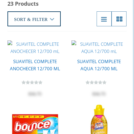
23 Products
SORT & FILTER
SUAVITEL COMPLETE
SUAVITEL COMPLETE
ANOCHECER 12/700 ML
AQUA 12/700 ML
$16.75
$16.75