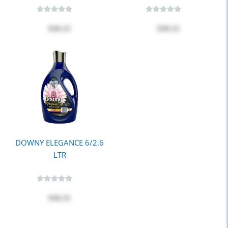
$30.25
$30.25
DOWNY ELEGANCE 6/2.6
LTR
$30.25