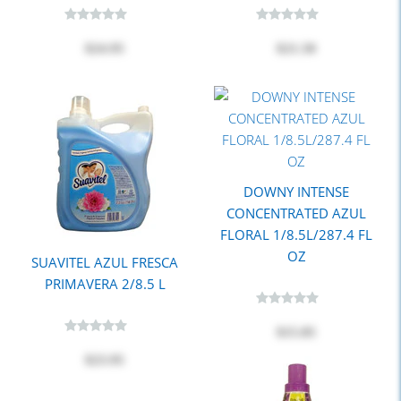
$24.95
$21.50
DOWNY INTENSE
CONCENTRATED AZUL
FLORAL 1/8.5L/287.4 FL
OZ
SUAVITEL AZUL FRESCA
PRIMAVERA 2/8.5 L
$15.85
$23.95