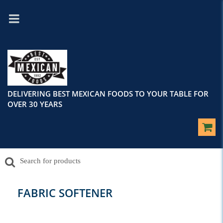
DELIVERING BEST MEXICAN FOODS TO YOUR TABLE FOR
OVER 30 YEARS
FABRIC SOFTENER