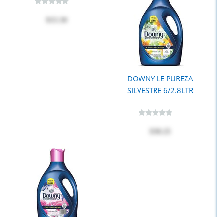
$15.50
DOWNY LE PUREZA
SILVESTRE 6/2.8LTR
$30.25