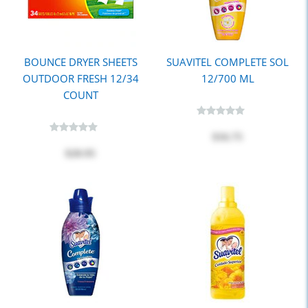
BOUNCE DRYER SHEETS
SUAVITEL COMPLETE SOL
OUTDOOR FRESH 12/34
12/700 ML
COUNT
$16.75
$20.95