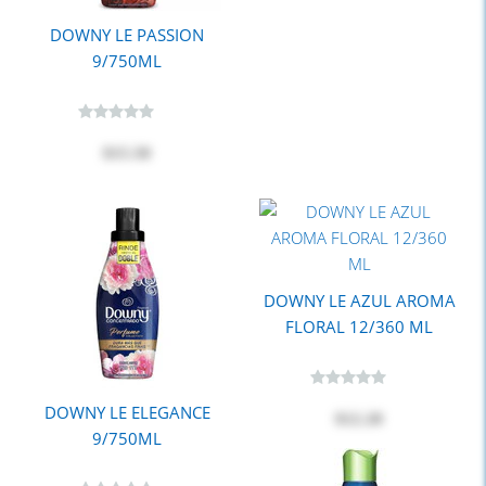
DOWNY LE PASSION
9/750ML
$15.50
DOWNY LE AZUL AROMA
FLORAL 12/360 ML
DOWNY LE ELEGANCE
$12.20
9/750ML