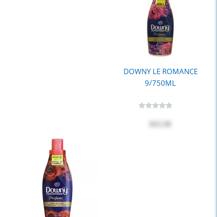
DOWNY LE ROMANCE
9/750ML
$15.50