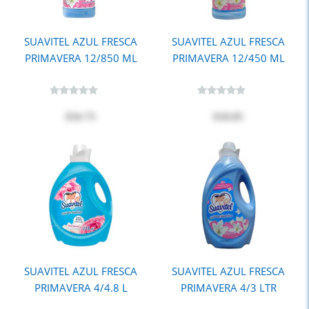
SUAVITEL AZUL FRESCA
SUAVITEL AZUL FRESCA
PRIMAVERA 12/850 ML
PRIMAVERA 12/450 ML
$16.75
$10.85
SUAVITEL AZUL FRESCA
SUAVITEL AZUL FRESCA
PRIMAVERA 4/4.8 L
PRIMAVERA 4/3 LTR