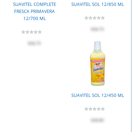
SUAVITEL COMPLETE
SUAVITEL SOL 12/850 ML
FRESCA PRIMAVERA
12/700 ML
$16.75
$16.75
SUAVITEL SOL 12/450 ML
$10.85