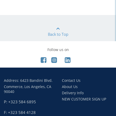
Back to Top
Follow us on
Address: 6423 Bandini Blvd.
Contact Us
Commerce, Los Angeles, CA
About Us
90040
Delivery Info
NEW CUSTOMER SIGN UP
P: +323 584 6895
F: +323 584 4128