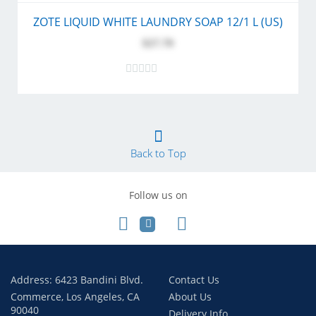
ZOTE LIQUID WHITE LAUNDRY SOAP 12/1 L (US)
$27.70
Back to Top
Follow us on
Address: 6423 Bandini Blvd.
Contact Us
Commerce, Los Angeles, CA
About Us
90040
Delivery Info