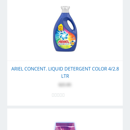
ARIEL CONCENT. LIQUID DETERGENT COLOR 4/2.8
LTR
$25.95