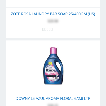
ZOTE ROSA LAUNDRY BAR SOAP 25/400GM (US)
$29.90
DOWNY LE AZUL AROMA FLORAL 6/2.8 LTR
$30.25