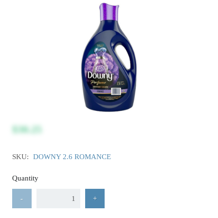
$30.25
SKU:
DOWNY 2.6 ROMANCE
Quantity
-
+