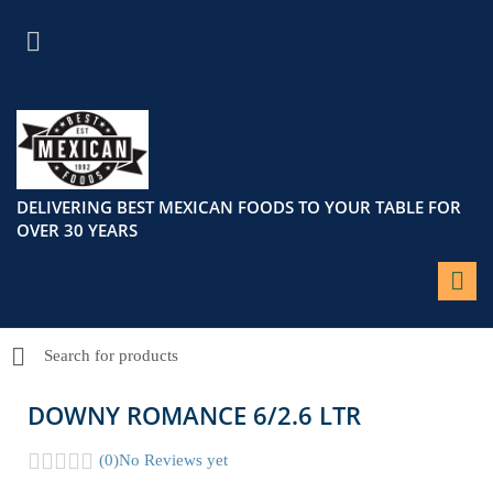
DELIVERING BEST MEXICAN FOODS TO YOUR TABLE FOR
OVER 30 YEARS
DOWNY ROMANCE 6/2.6 LTR
(0)
No Reviews yet