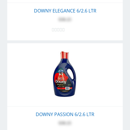
DOWNY ELEGANCE 6/2.6 LTR
$30.25
DOWNY PASSION 6/2.6 LTR
$30.25