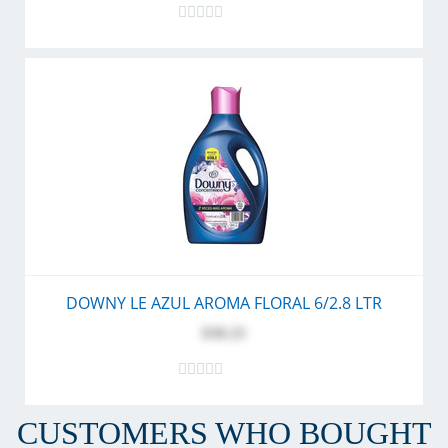
DOWNY LE AZUL AROMA FLORAL 6/2.8 LTR
$30.25
CUSTOMERS WHO BOUGHT