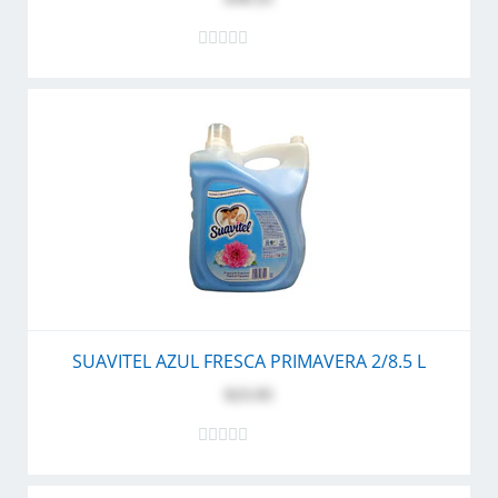
SUAVITEL AZUL FRESCA PRIMAVERA 2/8.5 L
$23.95