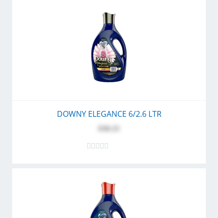
DOWNY ELEGANCE 6/2.6 LTR
$30.25