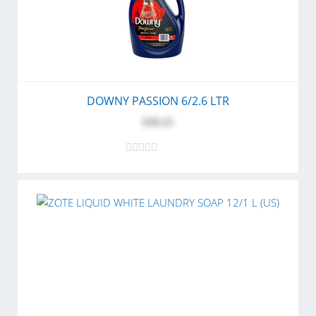
DOWNY PASSION 6/2.6 LTR
$30.25