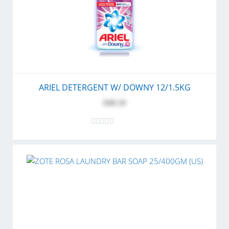
ARIEL DETERGENT W/ DOWNY 12/1.5KG
$48.10