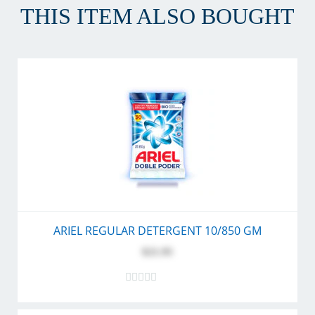
THIS ITEM ALSO BOUGHT
ARIEL REGULAR DETERGENT 10/850 GM
$21.95