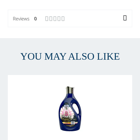
Reviews
0
YOU MAY ALSO LIKE